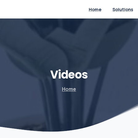
Home
Solutions
Videos
Home