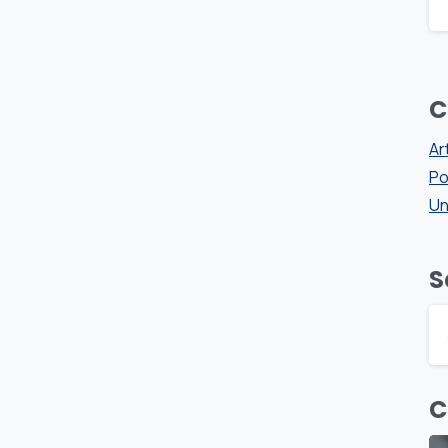
C
Ar
Po
Un
S
C