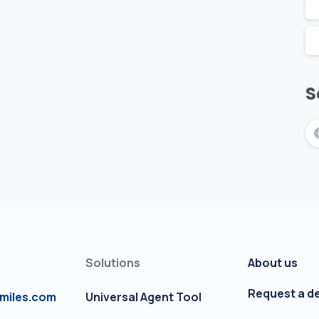
S
Solutions
About us
Request a 
miles.com
Universal Agent Tool