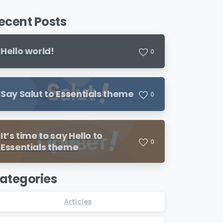
ecent Posts
Hello world!
0
Say Salut to Essentials theme
0
It’s time to say Hello to
0
Essentials theme
ategories
Articles