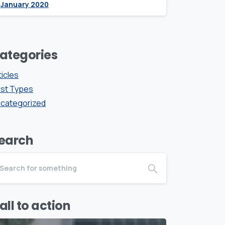
January 2020
ategories
ticles
st Types
categorized
earch
all to action