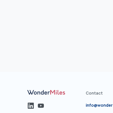
Contact
info@wonder