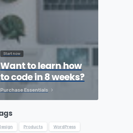
Start now
Want to learn how
to code in 8 weeks?
Purchase Essentials
ags
Design
Products
WordPress