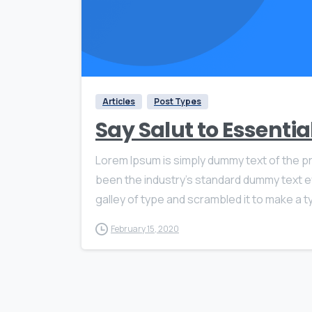
Articles
Post Types
Say Salut to Essenti
Lorem Ipsum is simply dummy text of the pr
been the industry’s standard dummy text e
galley of type and scrambled it to make a ty
February 15, 2020