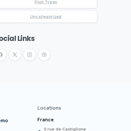
Post Types
Uncategorized
ocial Links
Locations
France
demo
5 rue de Castiglione