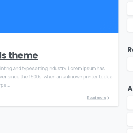
0
0
R
als theme
inting and typesetting industry. Lorem Ipsum has
ver since the 1500s, when an unknown printer took a
pe...
A
Read more