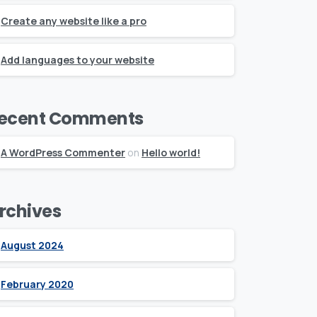
Create any website like a pro
Add languages to your website
ecent Comments
A WordPress Commenter
on
Hello world!
rchives
August 2024
February 2020