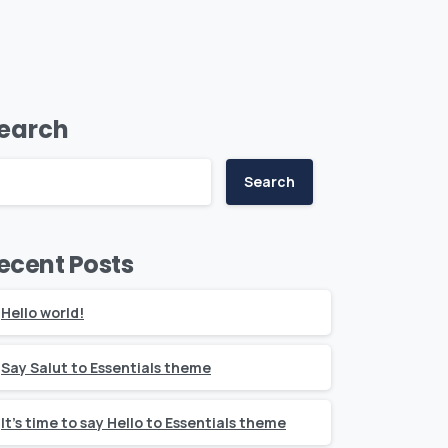
earch
Search
ecent Posts
Hello world!
Say Salut to Essentials theme
It’s time to say Hello to Essentials theme