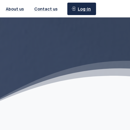
Log-in
About us
Contact us