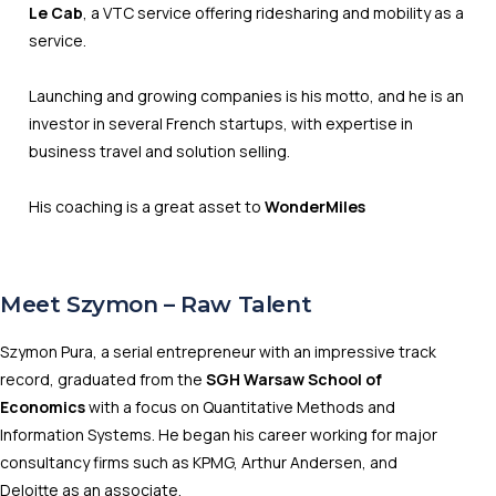
Le Cab
, a VTC service offering ridesharing and mobility as a
service.
Launching and growing companies is his motto, and he is an
investor in several French startups, with expertise in
business travel and solution selling.
His coaching is a great asset to
WonderMiles
Meet Szymon – Raw Talent
Szymon Pura, a serial entrepreneur with an impressive track
record, graduated from the
SGH Warsaw School of
Economics
with a focus on Quantitative Methods and
Information Systems. He began his career working for major
consultancy firms such as KPMG, Arthur Andersen, and
Deloitte as an associate.