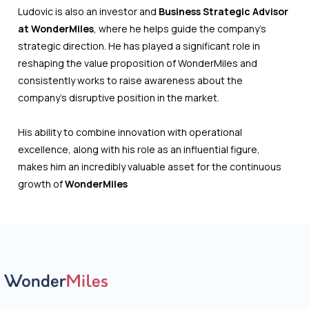
Ludovic is also an investor and
Business Strategic Advisor
at WonderMiles
, where he helps guide the company’s
strategic direction. He has played a significant role in
reshaping the value proposition of WonderMiles and
consistently works to raise awareness about the
company’s disruptive position in the market.
His ability to combine innovation with operational
excellence, along with his role as an influential figure,
makes him an incredibly valuable asset for the continuous
growth of
WonderMiles