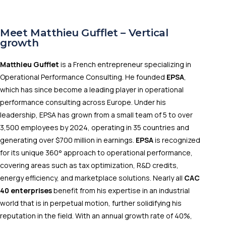
Meet Matthieu Gufflet – Vertical
growth
Matthieu Gufflet
is a French entrepreneur specializing in
Operational Performance Consulting. He founded
EPSA
,
which has since become a leading player in operational
performance consulting across Europe. Under his
leadership, EPSA has grown from a small team of 5 to over
3,500 employees by 2024, operating in 35 countries and
generating over $700 million in earnings.
EPSA
is recognized
for its unique 360° approach to operational performance,
covering areas such as tax optimization, R&D credits,
energy efficiency, and marketplace solutions. Nearly all
CAC
40 enterprises
benefit from his expertise in an industrial
world that is in perpetual motion, further solidifying his
reputation in the field. With an annual growth rate of 40%,