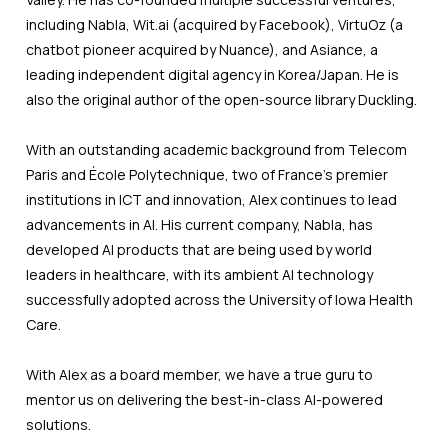
including Nabla, Wit.ai (acquired by Facebook), VirtuOz (a
chatbot pioneer acquired by Nuance), and Asiance, a
leading independent digital agency in Korea/Japan. He is
also the original author of the open-source library Duckling.
With an outstanding academic background from Telecom
Paris and École Polytechnique, two of France's premier
institutions in ICT and innovation, Alex continues to lead
advancements in AI. His current company, Nabla, has
developed AI products that are being used by world
leaders in healthcare, with its ambient AI technology
successfully adopted across the University of Iowa Health
Care.
With Alex as a board member, we have a true guru to
mentor us on delivering the best-in-class AI-powered
solutions.