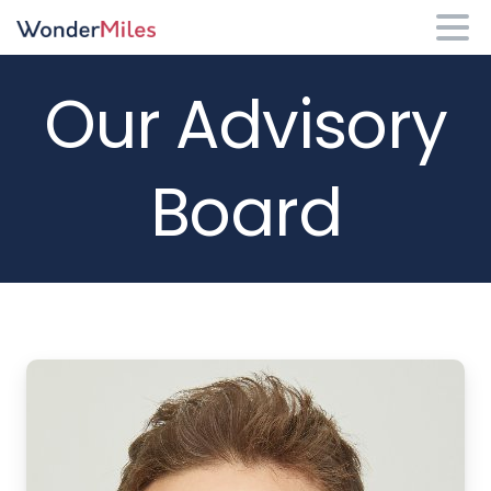
Our
Advisory
Board