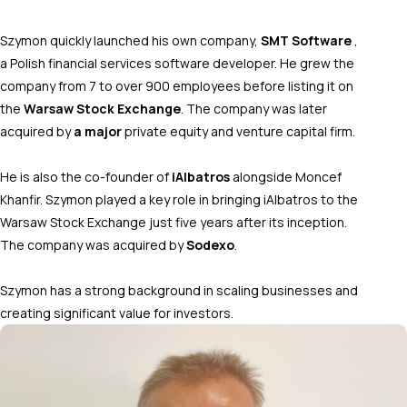
Szymon quickly launched his own company,
SMT Software
,
a Polish financial services software developer. He grew the
company from 7 to over 900 employees before listing it on
the
Warsaw Stock Exchange
. The company was later
acquired by
a major
private equity and venture capital firm.
He is also the co-founder of
iAlbatros
alongside Moncef
Khanfir. Szymon played a key role in bringing iAlbatros to the
Warsaw Stock Exchange just five years after its inception.
The company was acquired by
Sodexo
.
Szymon has a strong background in scaling businesses and
creating significant value for investors.