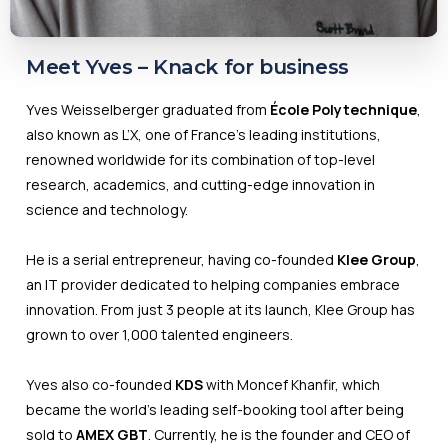
Meet Yves – Knack for business
Yves Weisselberger graduated from
École Polytechnique
,
also known as L’X, one of France's leading institutions,
renowned worldwide for its combination of top-level
research, academics, and cutting-edge innovation in
science and technology.
He is a serial entrepreneur, having co-founded
Klee Group
,
an IT provider dedicated to helping companies embrace
innovation. From just 3 people at its launch, Klee Group has
grown to over 1,000 talented engineers.
Yves also co-founded
KDS
with Moncef Khanfir, which
became the world's leading self-booking tool after being
sold to
AMEX GBT
. Currently, he is the founder and CEO of