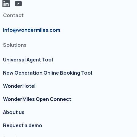
Contact
info@wondermiles.com
Solutions
Universal Agent Tool
New Generation Online Booking Tool
WonderHotel
WonderMiles Open Connect
About us
Request a demo