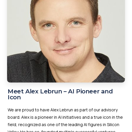
Meet Alex Lebrun – AI Pioneer and
Icon
We are proud to have Alex Lebrun as part of our advisory
board. Alex is a pioneer in AI initiatives and a true icon in the
field, recognized as one of the leading AI figures in Silicon
Valley. He has co-founded multiple successful ventures,