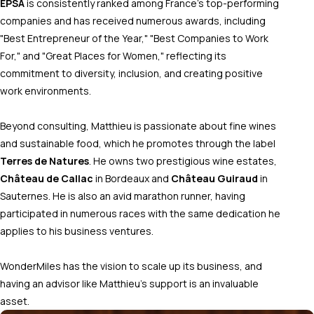
EPSA
is consistently ranked among France’s top-performing
companies and has received numerous awards, including
"Best Entrepreneur of the Year," "Best Companies to Work
For," and "Great Places for Women," reflecting its
commitment to diversity, inclusion, and creating positive
work environments.
Beyond consulting, Matthieu is passionate about fine wines
and sustainable food, which he promotes through the label
Terres de Natures
. He owns two prestigious wine estates,
Château de Callac
in Bordeaux and
Château Guiraud
in
Sauternes. He is also an avid marathon runner, having
participated in numerous races with the same dedication he
applies to his business ventures.
WonderMiles has the vision to scale up its business, and
having an advisor like Matthieu's support is an invaluable
asset.