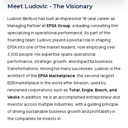
Meet Ludovic - The
Visionary
Ludovic Beribos has built an impressive 18-year career as
Managing Partner at
EPSA Group
, a leading consulting firm
specializing in operational performance. As part of the
founding team, Ludovic played a pivotal role in shaping
EPSA into one of the market leaders, now employing over
3,500 people. His expertise spans operational
performance, strategic growth, and impactful business
transformations. Among his many successes, Ludovic is the
architect of the
EPSA Marketplace
, the second-largest
B2B marketplace in the world after Amazon, used by
renowned corporations such as
Total, Engie, Bosch, and
Veolia
. In addition, he is an accomplished entrepreneur and
investor across multiple industries, with a guiding principle
of driving sustainable business growth and profitability in
the companies he invests in.