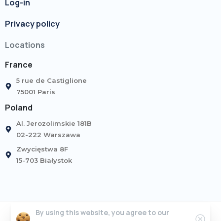
Log-in
Privacy policy
Locations
France
5 rue de Castiglione
75001 Paris
Poland
Al. Jerozolimskie 181B
02-222 Warszawa
Zwycięstwa 8F
15-703 Białystok
By using this website, you agree to our